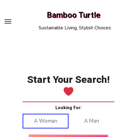
Skip
to
Bamboo Turtle
content
Sustainable Living, Stylish Choices
Start Your Search!
Looking For:
A Woman
A Man