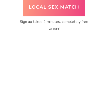
LOCAL SEX MATCH
Sign up takes 2 minutes, completely free
to join!