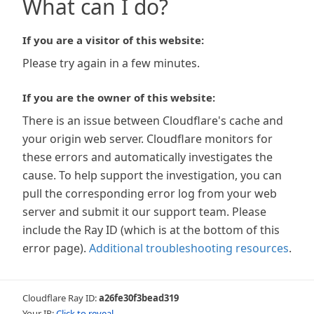
What can I do?
If you are a visitor of this website:
Please try again in a few minutes.
If you are the owner of this website:
There is an issue between Cloudflare's cache and
your origin web server. Cloudflare monitors for
these errors and automatically investigates the
cause. To help support the investigation, you can
pull the corresponding error log from your web
server and submit it our support team. Please
include the Ray ID (which is at the bottom of this
error page).
Additional troubleshooting resources
.
Cloudflare Ray ID:
a26fe30f3bead319
Your IP:
Click to reveal