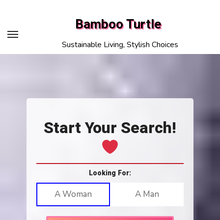
Skip
to
Bamboo Turtle
content
Sustainable Living, Stylish Choices
Start Your Search!
Looking For:
A Woman
A Man