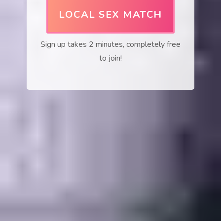
LOCAL SEX MATCH
Sign up takes 2 minutes, completely free
to join!